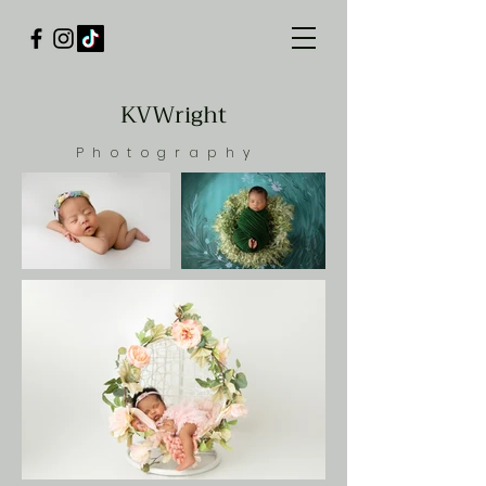
KVWright
Photography