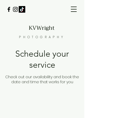
KVWright
PHOTOGRAPHY
Schedule your
service
Check out our availability and book the
date and time that works for you