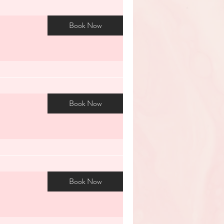
Book Now
Book Now
Book Now