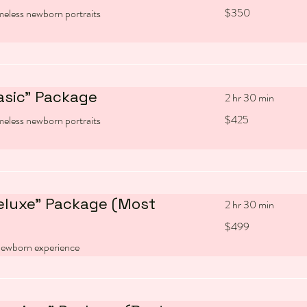
350
$350
imeless newborn portraits
US
dollars
asic" Package
2 hr 30 min
425
$425
imeless newborn portraits
US
dollars
eluxe" Package (Most
2 hr 30 min
499
$499
US
dollars
ewborn experience