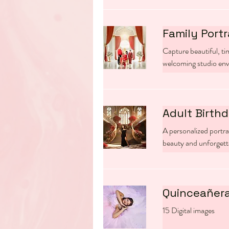
Family Portr
Capture beautiful, tim
welcoming studio en
Adult Birthd
A personalized portra
beauty and unforget
Quinceañera
15 Digital images