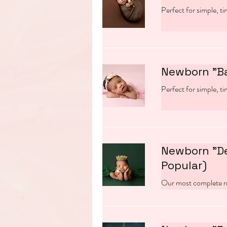
Perfect for simple, t
Newborn "B
Perfect for simple, t
Newborn "D
Popular)
Our most complete n