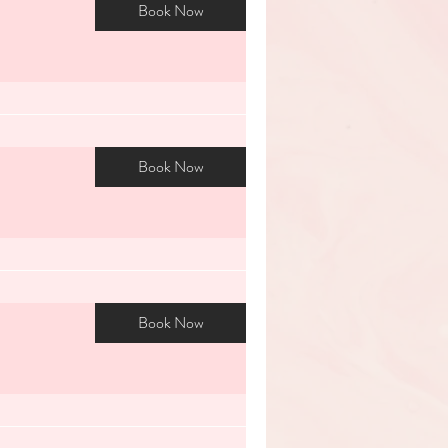
Book Now
Book Now
Book Now