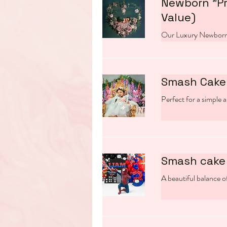
Newborn "P
Value)
Our Luxury Newborn
Smash Cake 
Perfect for a simple a
Smash cake 
A beautiful balance of