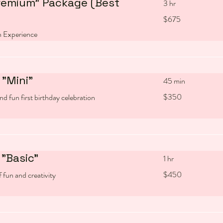
remium" Package (Best
3 hr
675
$675
US
dollars
 Experience
"Mini"
45 min
350
$350
nd fun first birthday celebration
US
dollars
"Basic"
1 hr
450
$450
 fun and creativity
US
dollars