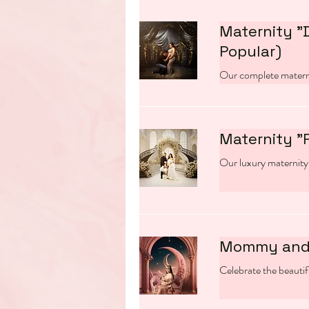
Maternity "
Popular)
Our complete matern
Maternity "
Our luxury maternity
Mommy and
Celebrate the beauti