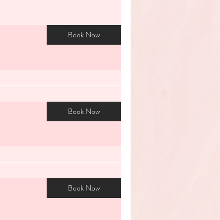
Book Now
Book Now
Book Now