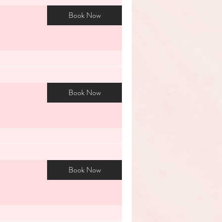
Book Now
Book Now
Book Now