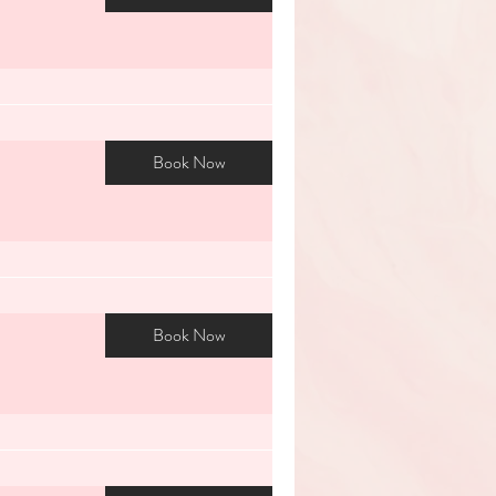
Book Now
Book Now