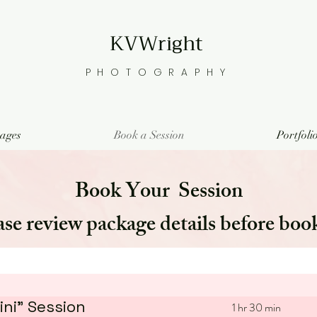
KVWright
PHOTOGRAPHY
ages
Book a Session
Portfoli
Book Your Session
ase review package details before boo
ni" Session
1 hr 30 min