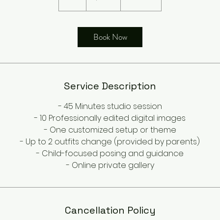
h
Book Now
Service Description
- 45 Minutes studio session
- 10 Professionally edited digital images
- One customized setup or theme
- Up to 2 outfits change (provided by parents)
- Child-focused posing and guidance
- Online private gallery
Cancellation Policy