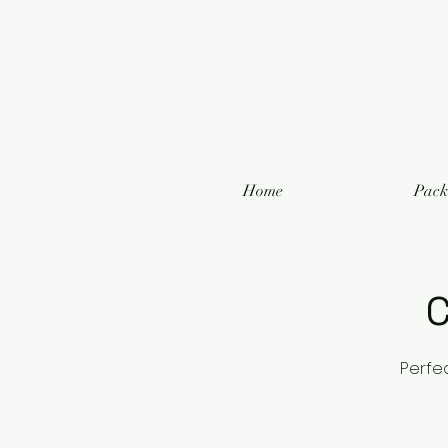
Home
Pack
C
Perfe