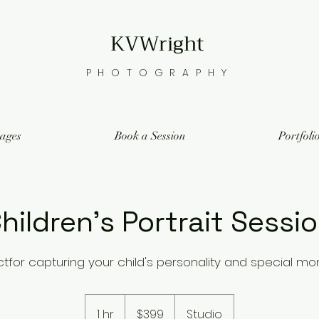
KVWright
PHOTOGRAPHY
ages
Book a Session
Portfoli
hildren's Portrait Sessi
ctfor capturing your child's personality and special m
399
US
1 hr
1
$399
Studio
dollars