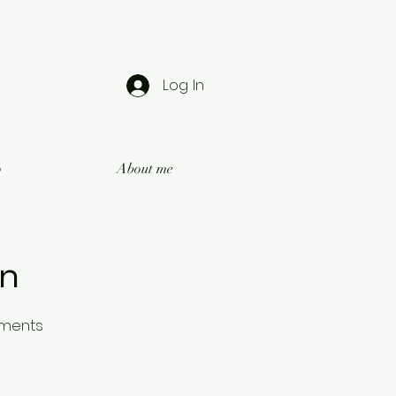
Log In
o
About me
on
oments