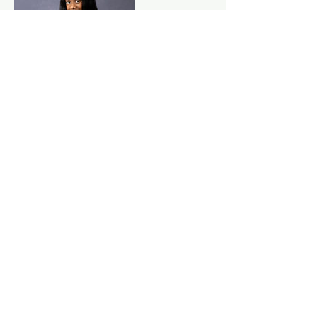
Cancellation Policy
Deposit is non refundable
Contact Details
3367937969
kvwrightphotography@gmail.com
Old Plank Road, High Point, NC, USA