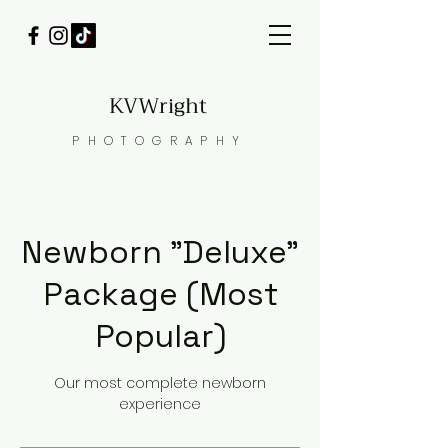
KVWright
PHOTOGRAPHY
Newborn "Deluxe"
Package (Most
Popular)
Our most complete newborn
experience