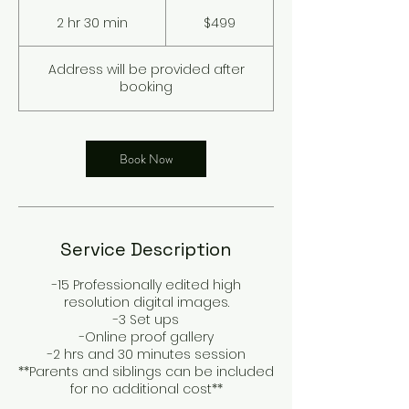
499
US
2 hr 30 min
2
$499
dollars
h
r
Address will be provided after
3
booking
0
m
i
n
Book Now
Service Description
-15 Professionally edited high
resolution digital images.
-3 Set ups
-Online proof gallery
-2 hrs and 30 minutes session
**Parents and siblings can be included